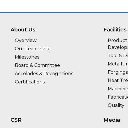
About Us
Facilities
Overview
Product 
Develo
Our Leadership
Tool & D
Milestones
Metallu
Board & Committee
Forgings
Accolades & Recognitions
Heat Tr
Certifications
Machini
Fabricat
Quality
CSR
Media