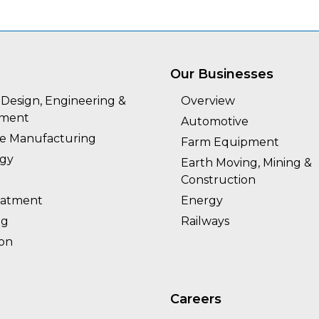
Our Businesses
Design, Engineering &
Overview
pment
Automotive
ie Manufacturing
Farm Equipment
rgy
Earth Moving, Mining &
Construction
eatment
Energy
ng
Railways
ion
Careers