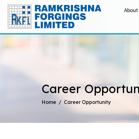
About
Career Opportun
Home
Career Opportunity