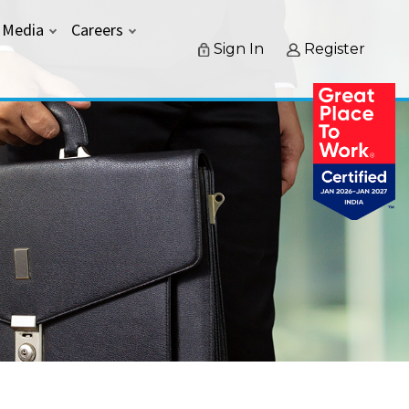
Media
Careers
Sign In
Register