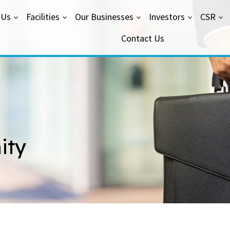
 Us
Facilities
Our Businesses
Investors
CSR
Contact Us
ity