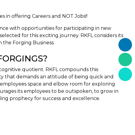
s in offering Careers and NOT Jobs!!
nce with opportunities for participating in new
lected for this exciting journey. RKFL considers its
n the Forging Business.
 FORGINGS?
 cognitive quotient. RKFL compounds this
ity that demands an attitude of being quick and
its employees space and elbow room for exploring
urages its employees to be outspoken, to grow in
ling prophecy for success and excellence.