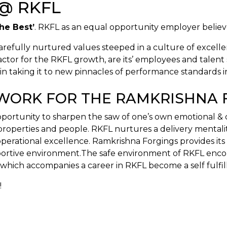
@ RKFL
the Best’
. RKFL as an equal opportunity employer believe
arefully nurtured values steeped in a culture of excelle
tor for the RKFL growth, are its’ employees and talent se
 taking it to new pinnacles of performance standards i
O WORK FOR THE RAMKRISHNA
opportunity to sharpen the saw of one’s own emotional &
, properties and people. RKFL nurtures a delivery mental
l, operational excellence. Ramkrishna Forgings provides 
pportive environment.The safe environment of RKFL enco
which accompanies a career in RKFL become a self fulfil
!