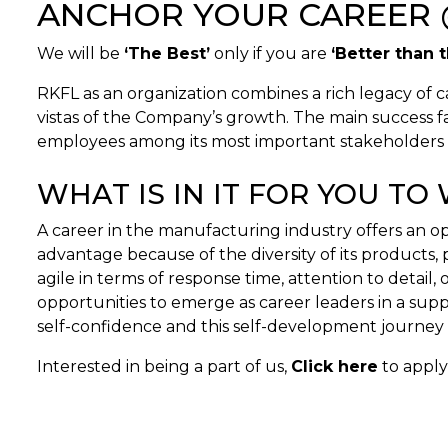
ANCHOR YOUR CAREER 
We will be
‘The Best’
only if you are
‘Better than 
RKFL as an organization combines a rich legacy of c
vistas of the Company’s growth. The main success fac
employees among its most important stakeholders in
WHAT IS IN IT FOR YOU T
A career in the manufacturing industry offers an 
advantage because of the diversity of its products
agile in terms of response time, attention to detai
opportunities to emerge as career leaders in a su
self-confidence and this self-development journey 
Interested in being a part of us,
Click here
to apply