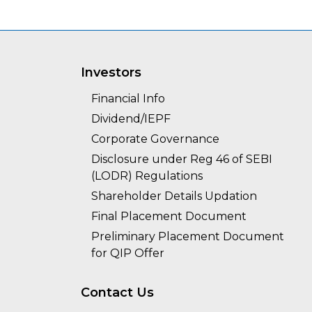
Investors
Financial Info
Dividend/IEPF
Corporate Governance
Disclosure under Reg 46 of SEBI
(LODR) Regulations
Shareholder Details Updation
Final Placement Document
Preliminary Placement Document
for QIP Offer
Contact Us