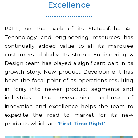
Excellence
RKFL, on the back of its State-of-the Art
Technology and engineering resources has
continually added value to all its marquee
customers globally. Its strong Engineering &
Design team has played a significant part in its
growth story. New product Development has
been the focal point of its operations resulting
in foray into newer product segments and
industries. The overarching culture of
innovation and excellence helps the team to
expedite the road to market for its new
products which are
'First Time Right'
.