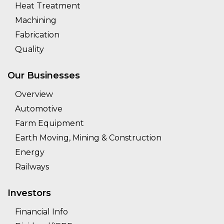
Heat Treatment
Machining
Fabrication
Quality
Our Businesses
Overview
Automotive
Farm Equipment
Earth Moving, Mining & Construction
Energy
Railways
Investors
Financial Info