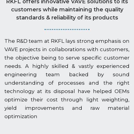
RKFL offers innovative VAVE solutions to its
customers while maintaining the quality
standards & reliability of its products
The R&D team at RKFL lays strong emphasis on
VAVE projects in collaborations with customers,
the objective being to serve specific customer
needs. A highly skilled & vastly experienced
engineering team backed by sound
understanding of processes and the right
technology at its disposal have helped OEMs
optimize their cost through light weighting,
yield improvements and raw material
optimization