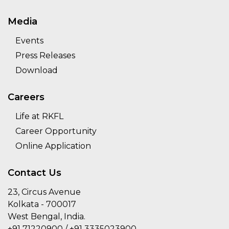
Media
Events
Press Releases
Download
Careers
Life at RKFL
Career Opportunity
Online Application
Contact Us
23, Circus Avenue
Kolkata - 700017
West Bengal, India.
+91 71220900 / +91 3335023900