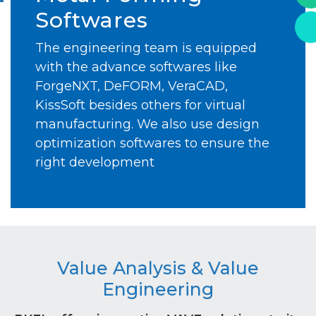
Softwares
The engineering team is equipped
with the advance softwares like
ForgeNXT, DeFORM, VeraCAD,
KissSoft besides others for virtual
manufacturing. We also use design
optimization softwares to ensure the
right development
Value Analysis & Value
Engineering