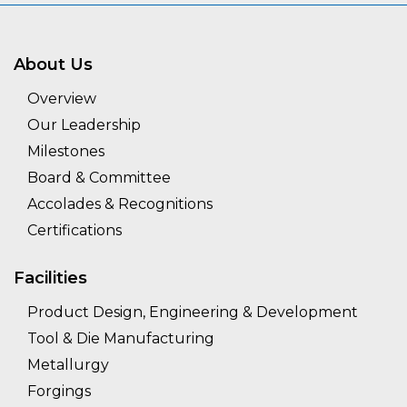
About Us
Overview
Our Leadership
Milestones
Board & Committee
Accolades & Recognitions
Certifications
Facilities
Product Design, Engineering & Development
Tool & Die Manufacturing
Metallurgy
Forgings