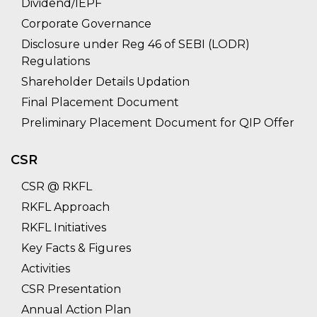
Dividend/IEPF
Corporate Governance
Disclosure under Reg 46 of SEBI (LODR)
Regulations
Shareholder Details Updation
Final Placement Document
Preliminary Placement Document for QIP Offer
CSR
CSR @ RKFL
RKFL Approach
RKFL Initiatives
Key Facts & Figures
Activities
CSR Presentation
Annual Action Plan