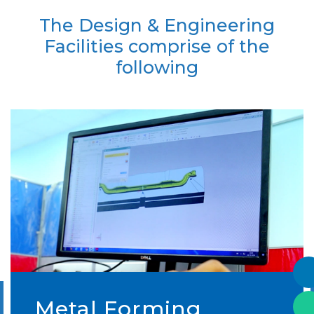
The Design & Engineering
Facilities comprise of the
following
Metal Forming