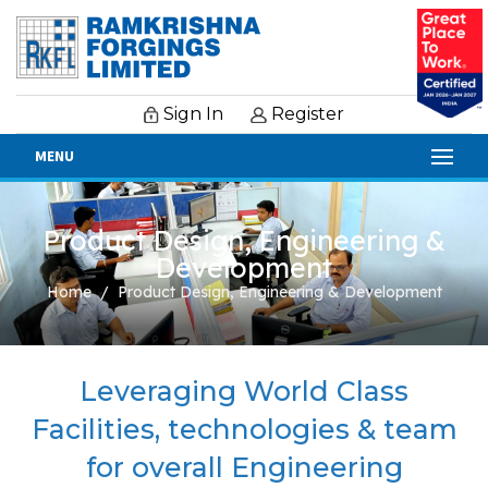
Sign In
Register
MENU
Product Design, Engineering &
Development
Home
Product Design, Engineering & Development
Leveraging World Class
Facilities, technologies & team
for overall Engineering