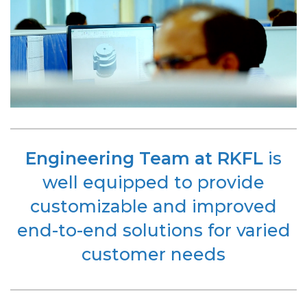
Engineering Team at RKFL
is
well equipped to provide
customizable and improved
end-to-end solutions for varied
customer needs