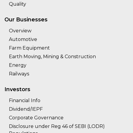
Quality
Our Businesses
Overview
Automotive
Farm Equipment
Earth Moving, Mining & Construction
Energy
Railways
Investors
Financial Info
Dividend/IEPF
Corporate Governance
Disclosure under Reg 46 of SEBI (LODR)