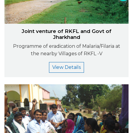
Joint venture of RKFL and Govt of
Jharkhand
Programme of eradication of Malaria/Filaria at
the nearby Villages of RKFL -V
View Details