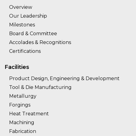
Overview
Our Leadership
Milestones
Board & Committee
Accolades & Recognitions
Certifications
Facilities
Product Design, Engineering & Development
Tool & Die Manufacturing
Metallurgy
Forgings
Heat Treatment
Machining
Fabrication