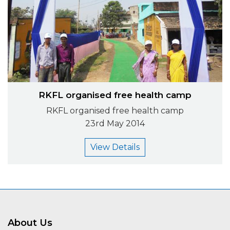
RKFL organised free health camp
RKFL organised free health camp
23rd May 2014
View Details
About Us