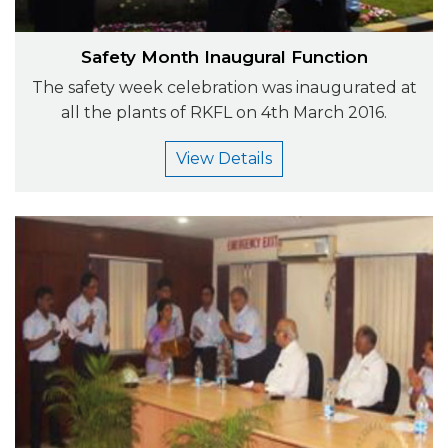
Safety Month Inaugural Function
The safety week celebration was inaugurated at
all the plants of RKFL on 4th March 2016.
View Details