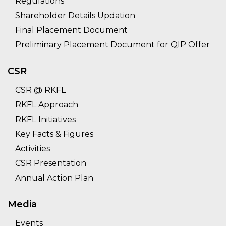
Regulations
Shareholder Details Updation
Final Placement Document
Preliminary Placement Document for QIP Offer
CSR
CSR @ RKFL
RKFL Approach
RKFL Initiatives
Key Facts & Figures
Activities
CSR Presentation
Annual Action Plan
Media
Events