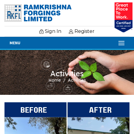
Sign In
Register
MENU
Activities
Home
Activities