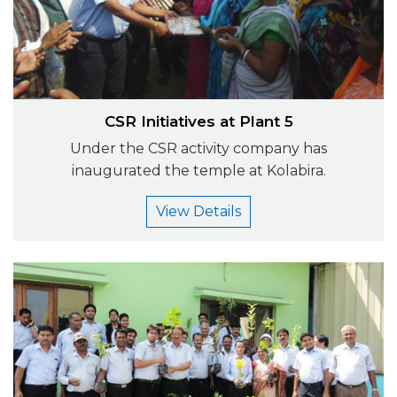
CSR Initiatives at Plant 5
Under the CSR activity company has
inaugurated the temple at Kolabira.
View Details