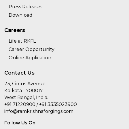
Press Releases
Download
Careers
Life at RKFL
Career Opportunity
Online Application
Contact Us
23, Circus Avenue
Kolkata - 700017
West Bengal, India.
+91 71220900 / +91 3335023900
info@ramkrishnaforgings.com
Follow Us On