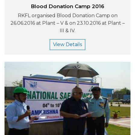
Blood Donation Camp 2016
RKFL organised Blood Donation Camp on
26.06.2016 at Plant – V & on 23.10.2016 at Plant –
III & IV.
View Details