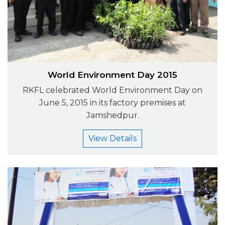
World Environment Day 2015
RKFL celebrated World Environment Day on
June 5, 2015 in its factory premises at
Jamshedpur.
View Details