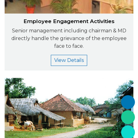
Employee Engagement Activities
Senior management including chairman & MD
directly handle the grievance of the employee
face to face.
View Details