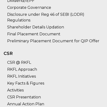
Dividend/IEPF
Corporate Governance
Disclosure under Reg 46 of SEBI (LODR)
Regulations
Shareholder Details Updation
Final Placement Document
Preliminary Placement Document for QIP Offer
CSR
CSR @ RKFL
RKFL Approach
RKFL Initiatives
Key Facts & Figures
Activities
CSR Presentation
Annual Action Plan