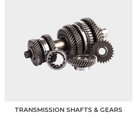
TRANSMISSION SHAFTS & GEARS