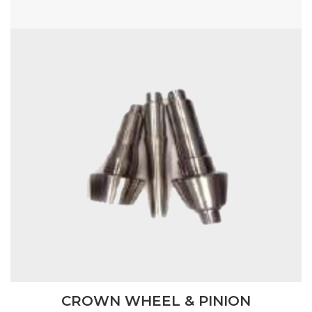
CROWN WHEEL & PINION