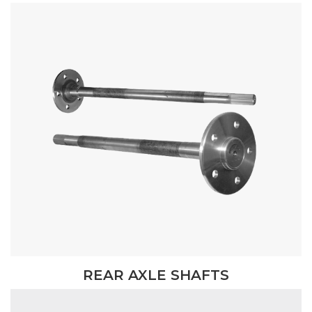
REAR AXLE SHAFTS