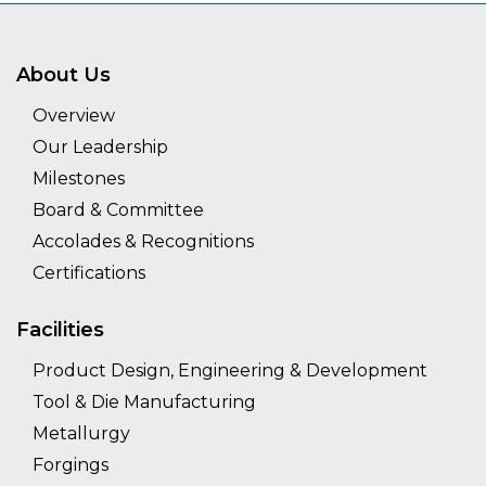
About Us
Overview
Our Leadership
Milestones
Board & Committee
Accolades & Recognitions
Certifications
Facilities
Product Design, Engineering & Development
Tool & Die Manufacturing
Metallurgy
Forgings