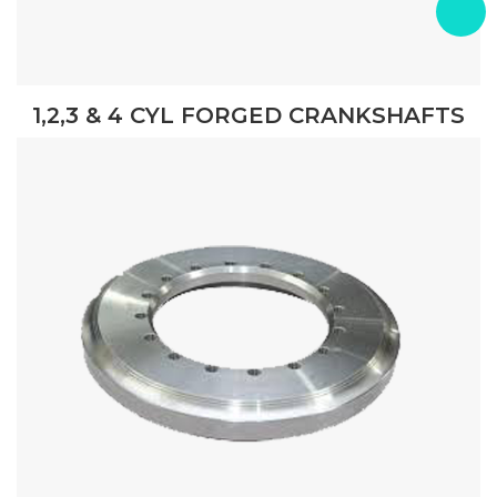
1,2,3 & 4 CYL FORGED CRANKSHAFTS