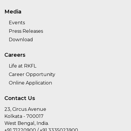
Media
Events
Press Releases
Download
Careers
Life at RKFL
Career Opportunity
Online Application
Contact Us
23, Circus Avenue
Kolkata - 700017
West Bengal, India.
+91 71220900 / +91 3335023900