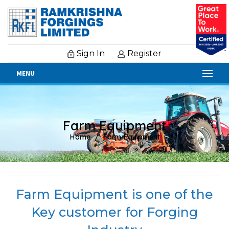
Sign In
Register
MENU
Farm Equipment
Home
Farm Equipment
Farm Equipment is one of the
Key customer for Forging