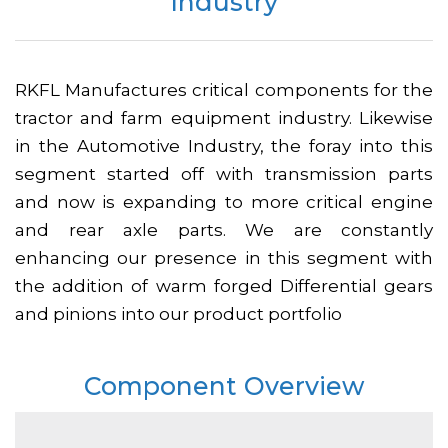
Industry
RKFL Manufactures critical components for the
tractor and farm equipment industry. Likewise
in the Automotive Industry, the foray into this
segment started off with transmission parts
and now is expanding to more critical engine
and rear axle parts. We are constantly
enhancing our presence in this segment with
the addition of warm forged Differential gears
and pinions into our product portfolio
Component Overview