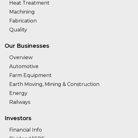
Heat Treatment
Machining
Fabrication
Quality
Our Businesses
Overview
Automotive
Farm Equipment
Earth Moving, Mining & Construction
Energy
Railways
Investors
Financial Info