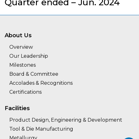
Quarter ended – Jun. 2024
About Us
Overview
Our Leadership
Milestones
Board & Committee
Accolades & Recognitions
Certifications
Facilities
Product Design, Engineering & Development
Tool & Die Manufacturing
Metallurgy