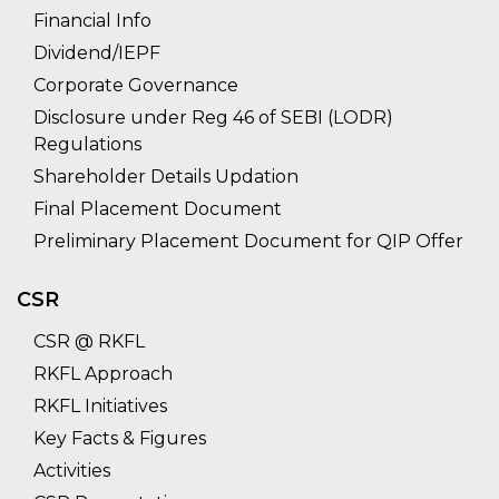
Financial Info
Dividend/IEPF
Corporate Governance
Disclosure under Reg 46 of SEBI (LODR)
Regulations
Shareholder Details Updation
Final Placement Document
Preliminary Placement Document for QIP Offer
CSR
CSR @ RKFL
RKFL Approach
RKFL Initiatives
Key Facts & Figures
Activities