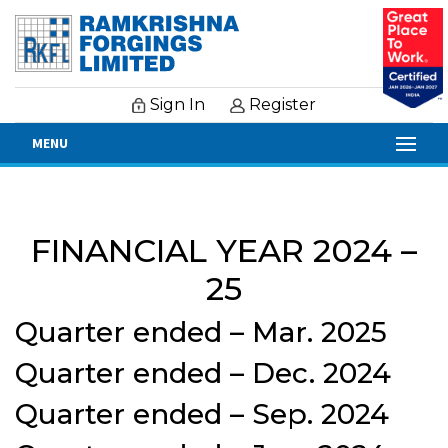
Sign In
Register
MENU
Financial Results
FINANCIAL YEAR 2024 –
25
Quarter ended – Mar. 2025
Quarter ended – Dec. 2024
Quarter ended – Sep. 2024