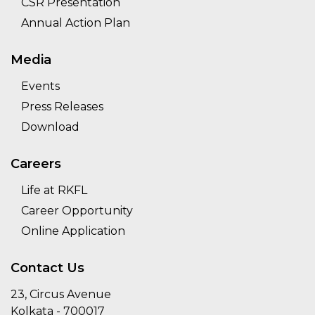
CSR Presentation
Annual Action Plan
Media
Events
Press Releases
Download
Careers
Life at RKFL
Career Opportunity
Online Application
Contact Us
23, Circus Avenue
Kolkata - 700017