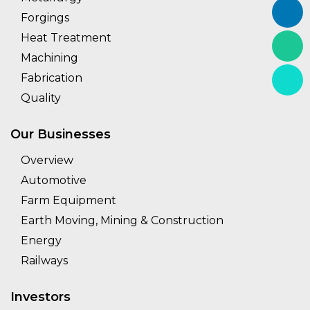
Forgings
Heat Treatment
Machining
Fabrication
Quality
Our Businesses
Overview
Automotive
Farm Equipment
Earth Moving, Mining & Construction
Energy
Railways
Investors