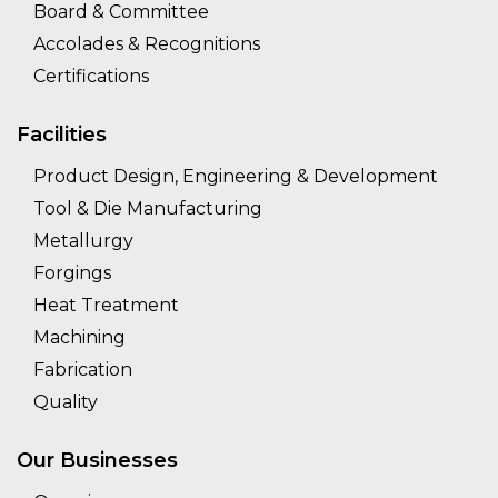
Board & Committee
Accolades & Recognitions
Certifications
Facilities
Product Design, Engineering & Development
Tool & Die Manufacturing
Metallurgy
Forgings
Heat Treatment
Machining
Fabrication
Quality
Our Businesses