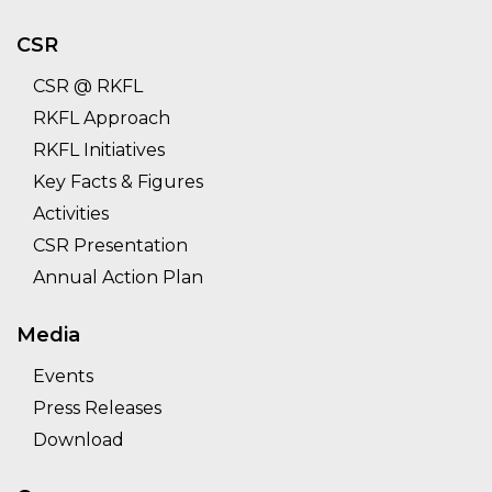
CSR
CSR @ RKFL
RKFL Approach
RKFL Initiatives
Key Facts & Figures
Activities
CSR Presentation
Annual Action Plan
Media
Events
Press Releases
Download