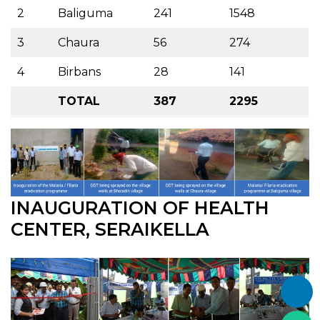
2
Baliguma
241
1548
3
Chaura
56
274
4
Birbans
28
141
TOTAL
387
2295
INAUGURATION OF HEALTH
CENTER, SERAIKELLA