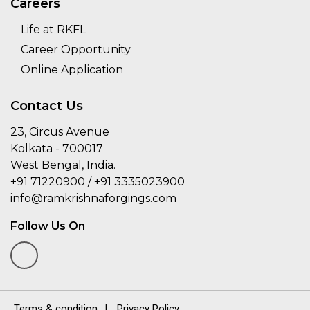
Careers
Life at RKFL
Career Opportunity
Online Application
Contact Us
23, Circus Avenue
Kolkata - 700017
West Bengal, India.
+91 71220900 / +91 3335023900
info@ramkrishnaforgings.com
Follow Us On
Terms & condition
|
Privacy Policy