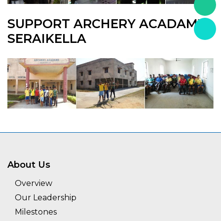
SUPPORT ARCHERY ACADAMY,
SERAIKELLA
About Us
Overview
Our Leadership
Milestones