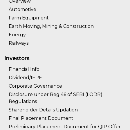
Overview
Automotive
Farm Equipment
Earth Moving, Mining & Construction
Energy
Railways
Investors
Financial Info
Dividend/IEPF
Corporate Governance
Disclosure under Reg 46 of SEBI (LODR)
Regulations
Shareholder Details Updation
Final Placement Document
Preliminary Placement Document for QIP Offer