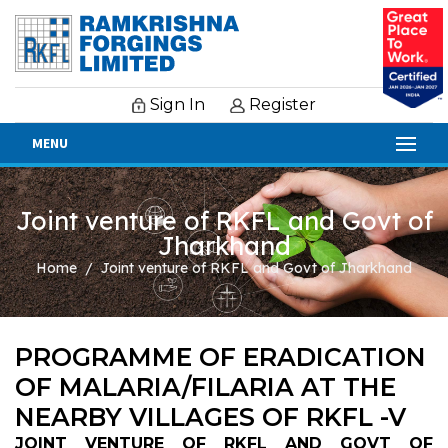
Sign In
Register
MENU
Joint venture of RKFL and Govt of
Jharkhand
Home
Joint venture of RKFL and Govt of Jharkhand
PROGRAMME OF ERADICATION
OF MALARIA/FILARIA AT THE
NEARBY VILLAGES OF RKFL -V
JOINT VENTURE OF RKFL AND GOVT OF