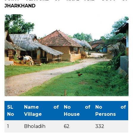
JHARKHAND
SL
Name of
No of
No of
No
Village
House
Persons
1
Bholadih
62
332