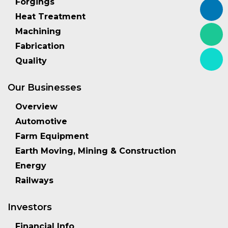
Forgings
Heat Treatment
Machining
Fabrication
Quality
Our Businesses
Overview
Automotive
Farm Equipment
Earth Moving, Mining & Construction
Energy
Railways
Investors
Financial Info