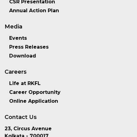
CSR Presentation
Annual Action Plan
Media
Events
Press Releases
Download
Careers
Life at RKFL
Career Opportunity
Online Application
Contact Us
23, Circus Avenue
Kolkata - 700017