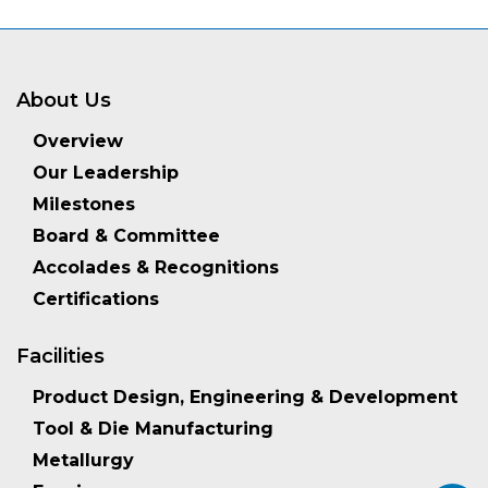
About Us
Overview
Our Leadership
Milestones
Board & Committee
Accolades & Recognitions
Certifications
Facilities
Product Design, Engineering & Development
Tool & Die Manufacturing
Metallurgy