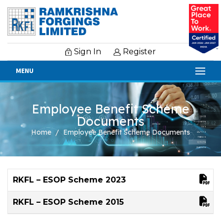
Sign In
Register
MENU
Employee Benefit Scheme
Documents
Home
Employee Benefit Scheme Documents
RKFL – ESOP Scheme 2023
RKFL – ESOP Scheme 2015