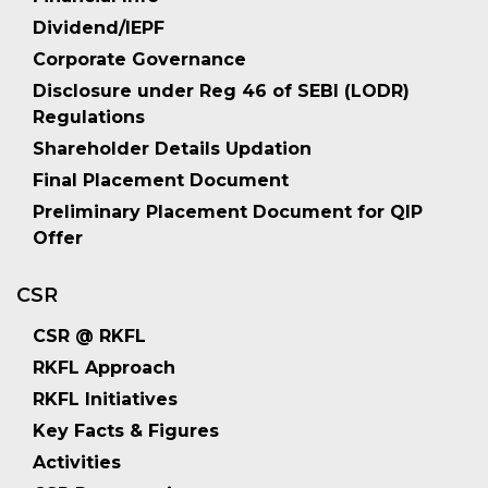
Dividend/IEPF
Corporate Governance
Disclosure under Reg 46 of SEBI (LODR)
Regulations
Shareholder Details Updation
Final Placement Document
Preliminary Placement Document for QIP
Offer
CSR
CSR @ RKFL
RKFL Approach
RKFL Initiatives
Key Facts & Figures
Activities