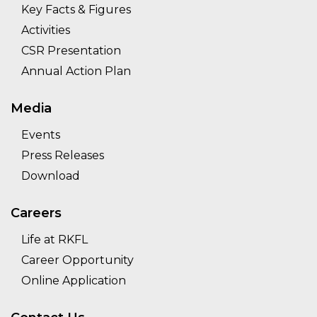
Key Facts & Figures
Activities
CSR Presentation
Annual Action Plan
Media
Events
Press Releases
Download
Careers
Life at RKFL
Career Opportunity
Online Application