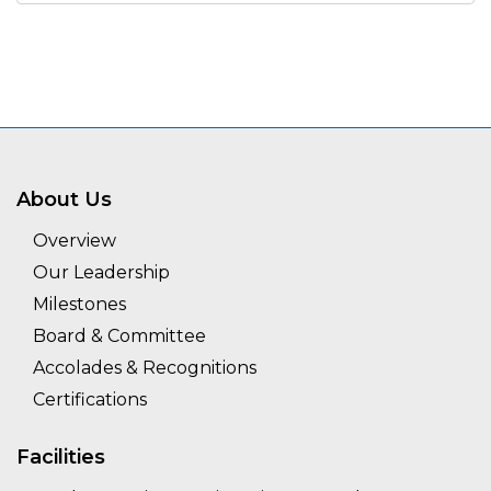
About Us
Overview
Our Leadership
Milestones
Board & Committee
Accolades & Recognitions
Certifications
Facilities