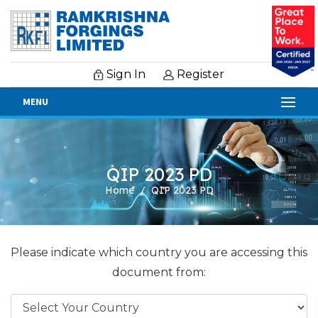
Sign In
Register
MENU
QIP 2023 PD
Home
QIP 2023 PD
Please indicate which country you are accessing this
document from: