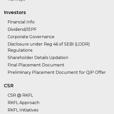
Investors
Financial Info
Dividend/IEPF
Corporate Governance
Disclosure under Reg 46 of SEBI (LODR)
Regulations
Shareholder Details Updation
Final Placement Document
Preliminary Placement Document for QIP Offer
CSR
CSR @ RKFL
RKFL Approach
RKFL Initiatives