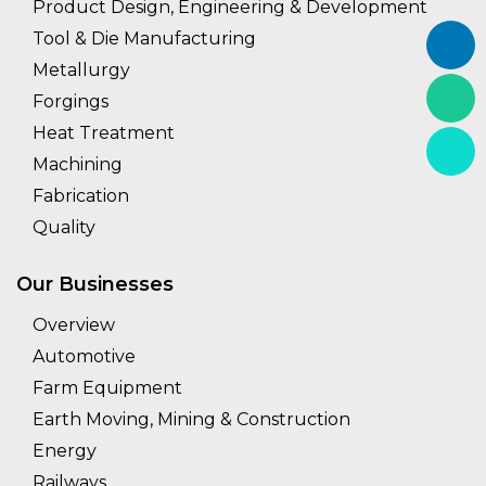
Product Design, Engineering & Development
Tool & Die Manufacturing
Metallurgy
Forgings
Heat Treatment
Machining
Fabrication
Quality
Our Businesses
Overview
Automotive
Farm Equipment
Earth Moving, Mining & Construction
Energy
Railways