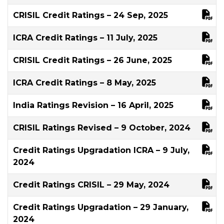
CRISIL Credit Ratings – 24 Sep, 2025
ICRA Credit Ratings – 11 July, 2025
CRISIL Credit Ratings – 26 June, 2025
ICRA Credit Ratings – 8 May, 2025
India Ratings Revision – 16 April, 2025
CRISIL Ratings Revised – 9 October, 2024
Credit Ratings Upgradation ICRA – 9 July,
2024
Credit Ratings CRISIL – 29 May, 2024
Credit Ratings Upgradation – 29 January,
2024