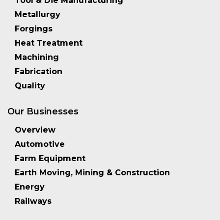
Tool & Die Manufacturing
Metallurgy
Forgings
Heat Treatment
Machining
Fabrication
Quality
Our Businesses
Overview
Automotive
Farm Equipment
Earth Moving, Mining & Construction
Energy
Railways