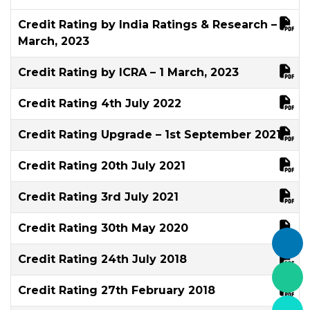
Credit Rating by India Ratings & Research – 7
March, 2023
Credit Rating by ICRA – 1 March, 2023
Credit Rating 4th July 2022
Credit Rating Upgrade – 1st September 2021
Credit Rating 20th July 2021
Credit Rating 3rd July 2021
Credit Rating 30th May 2020
Credit Rating 24th July 2018
Credit Rating 27th February 2018