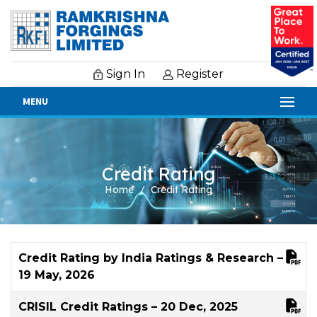
Sign In
Register
MENU
Credit Rating
Home
Credit Rating
Credit Rating by India Ratings & Research –
19 May, 2026
CRISIL Credit Ratings – 20 Dec, 2025