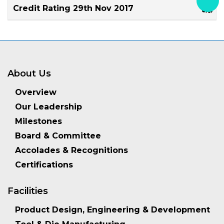
Credit Rating 29th Nov 2017
About Us
Overview
Our Leadership
Milestones
Board & Committee
Accolades & Recognitions
Certifications
Facilities
Product Design, Engineering & Development