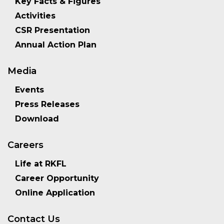
Key Facts & Figures
Activities
CSR Presentation
Annual Action Plan
Media
Events
Press Releases
Download
Careers
Life at RKFL
Career Opportunity
Online Application
Contact Us