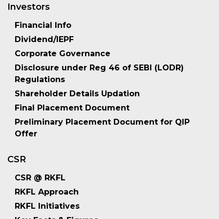
Investors
Financial Info
Dividend/IEPF
Corporate Governance
Disclosure under Reg 46 of SEBI (LODR)
Regulations
Shareholder Details Updation
Final Placement Document
Preliminary Placement Document for QIP
Offer
CSR
CSR @ RKFL
RKFL Approach
RKFL Initiatives